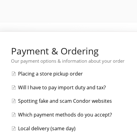
Payment & Ordering
Our payment options & information about your order
Placing a store pickup order
Will I have to pay import duty and tax?
Spotting fake and scam Condor websites
Which payment methods do you accept?
Local delivery (same day)