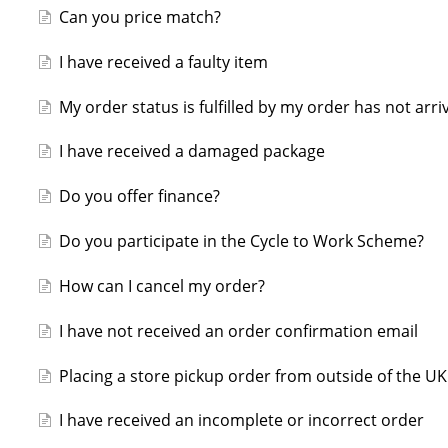
Can you price match?
I have received a faulty item
My order status is fulfilled by my order has not arri
I have received a damaged package
Do you offer finance?
Do you participate in the Cycle to Work Scheme?
How can I cancel my order?
I have not received an order confirmation email
Placing a store pickup order from outside of the UK
I have received an incomplete or incorrect order