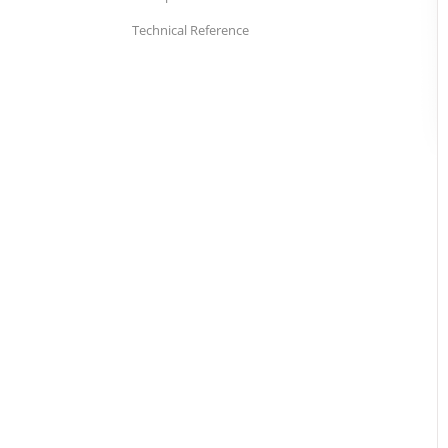
Technical Reference