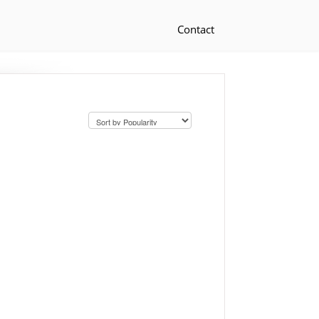
Contact