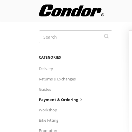
Toggle
Search
CATEGORIES
Delivery
Returns & Exchanges
Guides
Payment & Ordering
Workshop
Bike Fitting
Brompton