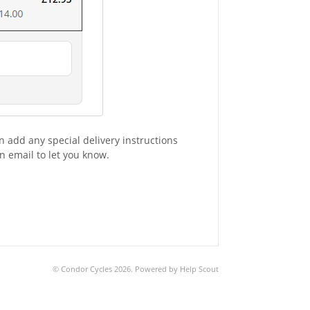
n add any special delivery instructions
n email to let you know.
©
Condor Cycles
2026.
Powered by
Help Scout