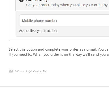
Select this option and complete your order as normal. You ca
if you need to. When you order is on the way we'll send you a
Still need help?
Contact Us