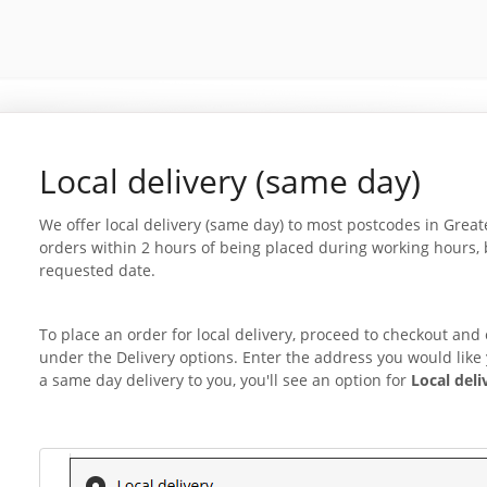
Local delivery (same day)
We offer local delivery (same day) to most postcodes in Grea
orders within 2 hours of being placed during working hours, 
requested date.
To place an order for local delivery, proceed to checkout and
under the Delivery options. Enter the address you would like y
a same day delivery to you, you'll see an option for
Local deli