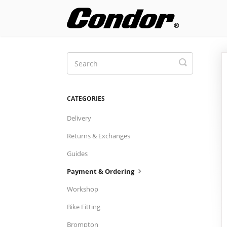
Toggle
Search
CATEGORIES
Delivery
Returns & Exchanges
Guides
Payment & Ordering
Workshop
Bike Fitting
Brompton