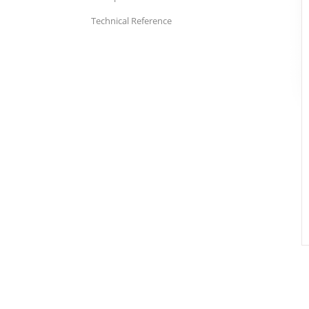
Technical Reference