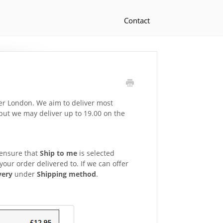
Contact
ter London. We aim to deliver most
but we may deliver up to 19.00 on the
 ensure that
Ship to me
is selected
our order delivered to. If we can offer
very
under
Shipping method
.