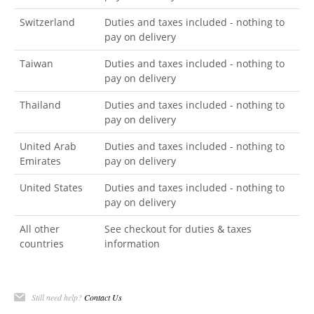
Switzerland
Duties and taxes included - nothing to
pay on delivery
Taiwan
Duties and taxes included - nothing to
pay on delivery
Thailand
Duties and taxes included - nothing to
pay on delivery
United Arab
Duties and taxes included - nothing to
Emirates
pay on delivery
United States
Duties and taxes included - nothing to
pay on delivery
All other
See checkout for duties & taxes
countries
information
Still need help?
Contact Us