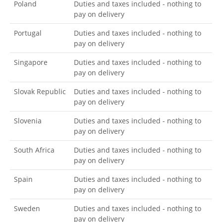
Poland
Duties and taxes included - nothing to
pay on delivery
Portugal
Duties and taxes included - nothing to
pay on delivery
Singapore
Duties and taxes included - nothing to
pay on delivery
Slovak Republic
Duties and taxes included - nothing to
pay on delivery
Slovenia
Duties and taxes included - nothing to
pay on delivery
South Africa
Duties and taxes included - nothing to
pay on delivery
Spain
Duties and taxes included - nothing to
pay on delivery
Sweden
Duties and taxes included - nothing to
pay on delivery