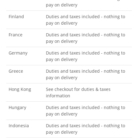
pay on delivery
Finland
Duties and taxes included - nothing to
pay on delivery
France
Duties and taxes included - nothing to
pay on delivery
Germany
Duties and taxes included - nothing to
pay on delivery
Greece
Duties and taxes included - nothing to
pay on delivery
Hong Kong
See checkout for duties & taxes
information
Hungary
Duties and taxes included - nothing to
pay on delivery
Indonesia
Duties and taxes included - nothing to
pay on delivery