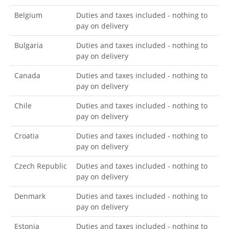
Belgium
Duties and taxes included - nothing to
pay on delivery
Bulgaria
Duties and taxes included - nothing to
pay on delivery
Canada
Duties and taxes included - nothing to
pay on delivery
Chile
Duties and taxes included - nothing to
pay on delivery
Croatia
Duties and taxes included - nothing to
pay on delivery
Czech Republic
Duties and taxes included - nothing to
pay on delivery
Denmark
Duties and taxes included - nothing to
pay on delivery
Estonia
Duties and taxes included - nothing to