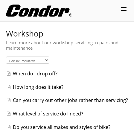
Toggl
Navig
Contact
Workshop
Learn more about our workshop servicing, repairs and
maintenance
When do I drop off?
How long does it take?
Can you carry out other jobs rather than servicing?
What level of service do I need?
Do you service all makes and styles of bike?