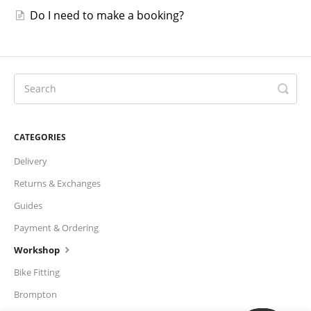
Do I need to make a booking?
CATEGORIES
Delivery
Returns & Exchanges
Guides
Payment & Ordering
Workshop
Bike Fitting
Brompton